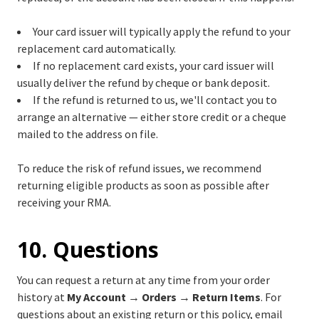
Your card issuer will typically apply the refund to your
replacement card automatically.
If no replacement card exists, your card issuer will
usually deliver the refund by cheque or bank deposit.
If the refund is returned to us, we'll contact you to
arrange an alternative — either store credit or a cheque
mailed to the address on file.
To reduce the risk of refund issues, we recommend
returning eligible products as soon as possible after
receiving your RMA.
10. Questions
You can request a return at any time from your order
history at
My Account → Orders → Return Items
. For
questions about an existing return or this policy, email