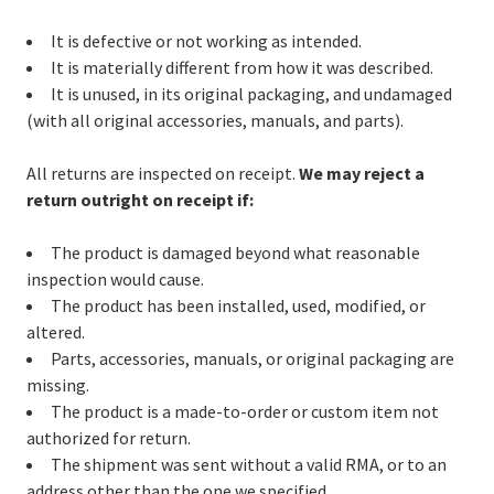
It is defective or not working as intended.
It is materially different from how it was described.
It is unused, in its original packaging, and undamaged
(with all original accessories, manuals, and parts).
All returns are inspected on receipt.
We may reject a
return outright on receipt if:
The product is damaged beyond what reasonable
inspection would cause.
The product has been installed, used, modified, or
altered.
Parts, accessories, manuals, or original packaging are
missing.
The product is a made-to-order or custom item not
authorized for return.
The shipment was sent without a valid RMA, or to an
address other than the one we specified.