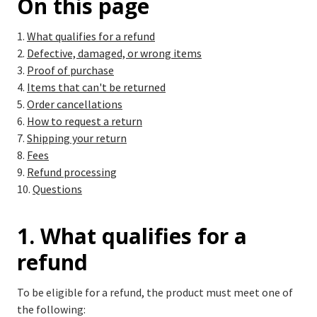
On this page
What qualifies for a refund
Defective, damaged, or wrong items
Proof of purchase
Items that can't be returned
Order cancellations
How to request a return
Shipping your return
Fees
Refund processing
Questions
1. What qualifies for a
refund
To be eligible for a refund, the product must meet one of
the following: