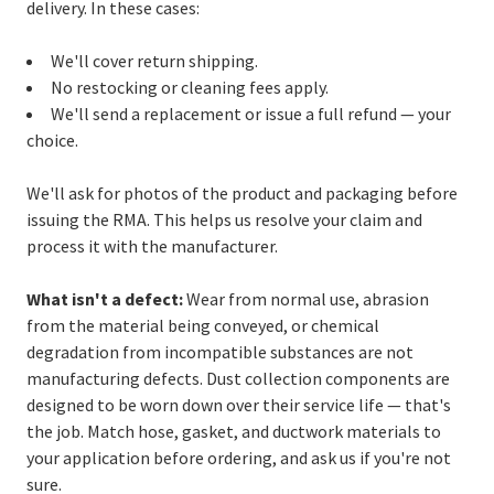
delivery. In these cases:
We'll cover return shipping.
No restocking or cleaning fees apply.
We'll send a replacement or issue a full refund — your
choice.
We'll ask for photos of the product and packaging before
issuing the RMA. This helps us resolve your claim and
process it with the manufacturer.
What isn't a defect:
Wear from normal use, abrasion
from the material being conveyed, or chemical
degradation from incompatible substances are not
manufacturing defects. Dust collection components are
designed to be worn down over their service life — that's
the job. Match hose, gasket, and ductwork materials to
your application before ordering, and ask us if you're not
sure.