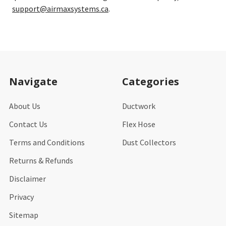
support@airmaxsystems.ca
.
Footer
Navigate
Categories
About Us
Ductwork
Contact Us
Flex Hose
Terms and Conditions
Dust Collectors
Returns & Refunds
Disclaimer
Privacy
Sitemap