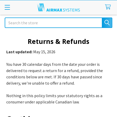
Search
Returns & Refunds
Last updated:
May 15, 2026
You have 30 calendar days from the date your order is
delivered to request a return for a refund, provided the
conditions below are met. If 30 days have passed since
delivery, we're unable to offer a refund.
Nothing in this policy limits your statutory rights as a
consumer under applicable Canadian law.