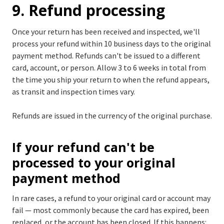
9. Refund processing
Once your return has been received and inspected, we'll
process your refund within 10 business days to the original
payment method. Refunds can't be issued to a different
card, account, or person. Allow 3 to 6 weeks in total from
the time you ship your return to when the refund appears,
as transit and inspection times vary.
Refunds are issued in the currency of the original purchase.
If your refund can't be
processed to your original
payment method
In rare cases, a refund to your original card or account may
fail — most commonly because the card has expired, been
replaced, or the account has been closed. If this happens: