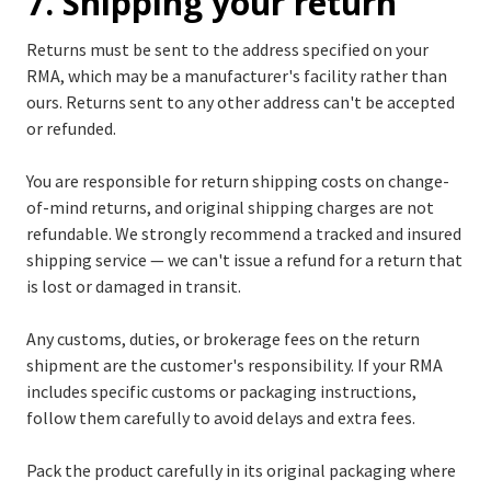
7. Shipping your return
Returns must be sent to the address specified on your
RMA, which may be a manufacturer's facility rather than
ours. Returns sent to any other address can't be accepted
or refunded.
You are responsible for return shipping costs on change-
of-mind returns, and original shipping charges are not
refundable. We strongly recommend a tracked and insured
shipping service — we can't issue a refund for a return that
is lost or damaged in transit.
Any customs, duties, or brokerage fees on the return
shipment are the customer's responsibility. If your RMA
includes specific customs or packaging instructions,
follow them carefully to avoid delays and extra fees.
Pack the product carefully in its original packaging where