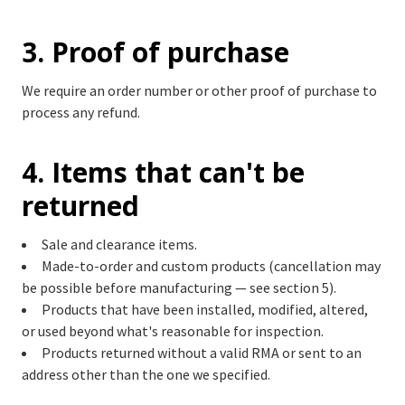
3. Proof of purchase
We require an order number or other proof of purchase to
process any refund.
4. Items that can't be
returned
Sale and clearance items.
Made-to-order and custom products (cancellation may
be possible before manufacturing — see section 5).
Products that have been installed, modified, altered,
or used beyond what's reasonable for inspection.
Products returned without a valid RMA or sent to an
address other than the one we specified.