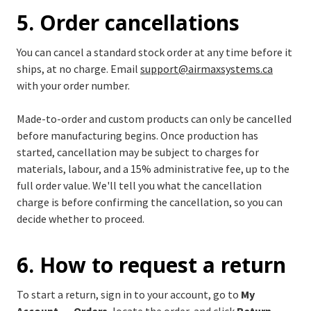
5. Order cancellations
You can cancel a standard stock order at any time before it
ships, at no charge. Email
support@airmaxsystems.ca
with your order number.
Made-to-order and custom products can only be cancelled
before manufacturing begins. Once production has
started, cancellation may be subject to charges for
materials, labour, and a 15% administrative fee, up to the
full order value. We'll tell you what the cancellation
charge is before confirming the cancellation, so you can
decide whether to proceed.
6. How to request a return
To start a return, sign in to your account, go to
My