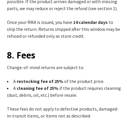
possible. If the product arrives damaged or with missing
parts, we may reduce or reject the refund (see section 1).
Once your RMA is issued, you have
14 calendar days
to
ship the return. Returns shipped after this window may be
refused or refunded only as store credit.
8. Fees
Change-of-mind returns are subject to:
A
restocking fee of 25%
of the product price.
A
cleaning fee of 25%
if the product requires cleaning
(dust, debris, oil, etc.) before resale.
These fees do not apply to defective products, damaged-
in-transit items, or items not as described.