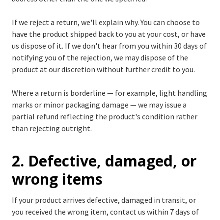
If we reject a return, we'll explain why. You can choose to
have the product shipped back to you at your cost, or have
us dispose of it. If we don't hear from you within 30 days of
notifying you of the rejection, we may dispose of the
product at our discretion without further credit to you.
Where a return is borderline — for example, light handling
marks or minor packaging damage — we may issue a
partial refund reflecting the product's condition rather
than rejecting outright.
2. Defective, damaged, or
wrong items
If your product arrives defective, damaged in transit, or
you received the wrong item, contact us within 7 days of