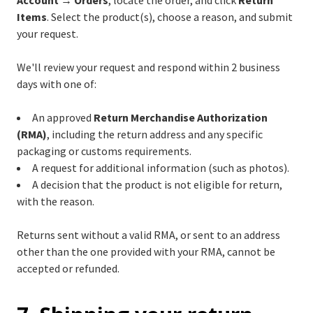
Account → Orders
, locate the order, and click
Return
Items
. Select the product(s), choose a reason, and submit
your request.
We'll review your request and respond within 2 business
days with one of:
An approved
Return Merchandise Authorization
(RMA)
, including the return address and any specific
packaging or customs requirements.
A request for additional information (such as photos).
A decision that the product is not eligible for return,
with the reason.
Returns sent without a valid RMA, or sent to an address
other than the one provided with your RMA, cannot be
accepted or refunded.