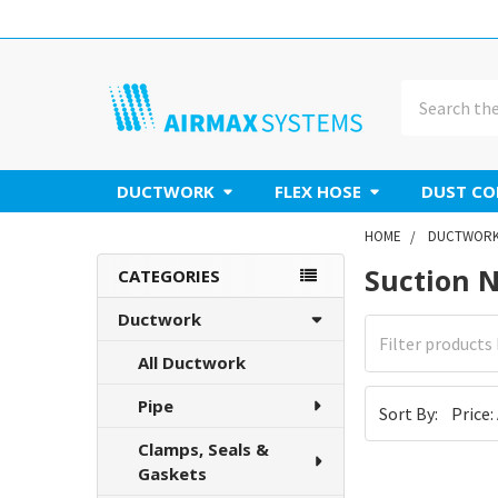
Search
DUCTWORK
FLEX HOSE
DUST CO
HOME
DUCTWOR
Suction 
Sidebar
CATEGORIES
Ductwork
All Ductwork
Pipe
Sort By:
Clamps, Seals &
Gaskets