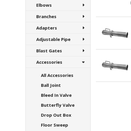
Elbows
Branches
Adapters
Adjustable Pipe
Blast Gates
Accessories
All Accessories
Ball Joint
Bleed In Valve
Butterfly Valve
Drop Out Box
Floor Sweep