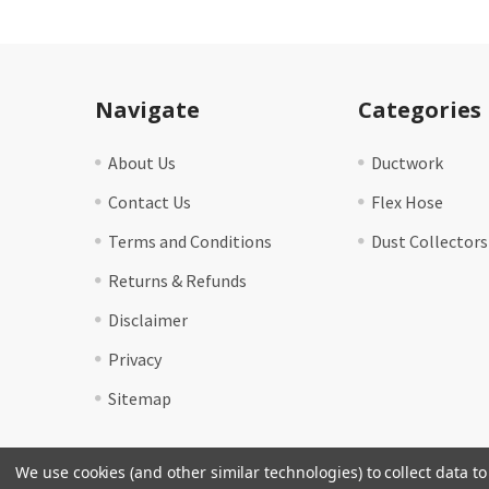
Footer
Navigate
Categories
About Us
Ductwork
Contact Us
Flex Hose
Terms and Conditions
Dust Collectors
Returns & Refunds
Disclaimer
Privacy
Sitemap
We use cookies (and other similar technologies) to collect data 