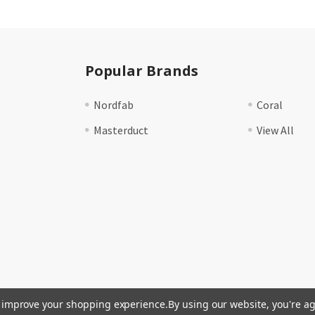
Popular Brands
Nordfab
Coral
Masterduct
View All
to improve your shopping experience.
By using our website, you're ag