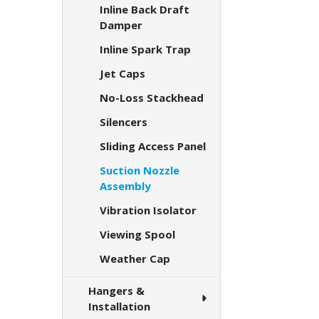
Inline Back Draft
Damper
Inline Spark Trap
Jet Caps
No-Loss Stackhead
Silencers
Sliding Access Panel
Suction Nozzle
Assembly
Vibration Isolator
Viewing Spool
Weather Cap
Hangers &
Installation