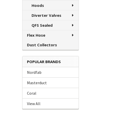
Hoods
Diverter Valves
QFS Sealed
Flex Hose
Dust Collectors
POPULAR BRANDS
Nordfab
Masterduct
Coral
View All