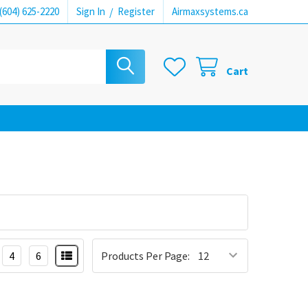
(604) 625-2220
Sign In
/
Register
Airmaxsystems.ca
Cart
4
6
Products Per Page: