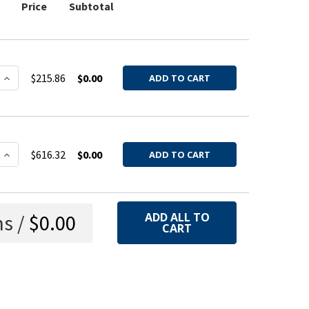
Price
Subtotal
 QUANTITY OF SUCTION NOZZLE ASSEMBLY GALV 22GA 4'
INCREASE QUANTITY OF SUCTION NOZZLE ASSEMBLY GAL
$215.86
$0.00
ADD TO CART
 QUANTITY OF SUCTION NOZZLE ASSEMBLY 304SS 22GA 4'
INCREASE QUANTITY OF SUCTION NOZZLE ASSEMBLY 304S
$616.32
$0.00
ADD TO CART
s /
$0.00
ADD ALL TO
CART