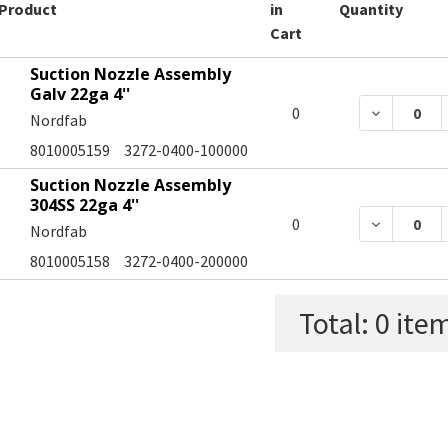
Product
in
Quantity
Cart
Suction Nozzle Assembly
Galv 22ga 4''
DECREASE
0
Nordfab
8010005159
3272-0400-100000
Suction Nozzle Assembly
304SS 22ga 4''
DECREASE
0
Nordfab
8010005158
3272-0400-200000
Total:
0
item