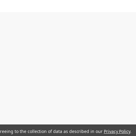
reeing to the collection of data as described in our
Privacy Policy
.