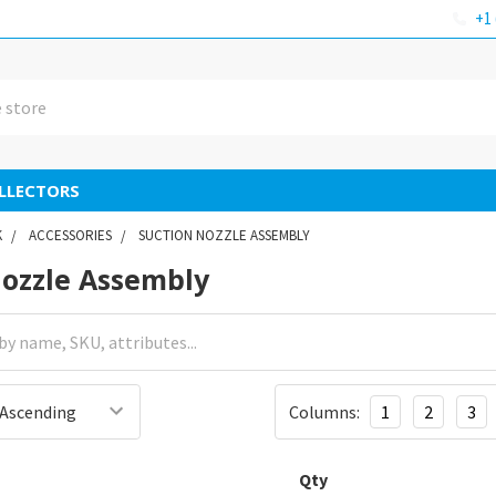
+1 
LLECTORS
K
ACCESSORIES
SUCTION NOZZLE ASSEMBLY
Nozzle Assembly
Columns:
1
2
3
Qty