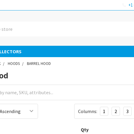
+1 
LLECTORS
K
HOODS
BARREL HOOD
ood
Columns:
1
2
3
Qty