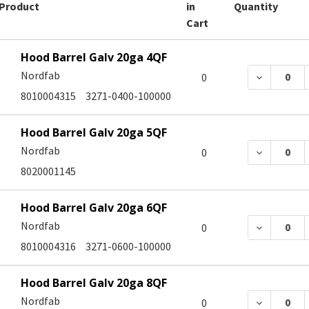
Product
in
Quantity
Cart
Hood Barrel Galv 20ga 4QF
Nordfab
DECREASE
0
8010004315
3271-0400-100000
Hood Barrel Galv 20ga 5QF
Nordfab
DECREASE
0
8020001145
Hood Barrel Galv 20ga 6QF
Nordfab
DECREASE
0
8010004316
3271-0600-100000
Hood Barrel Galv 20ga 8QF
Nordfab
DECREASE
0