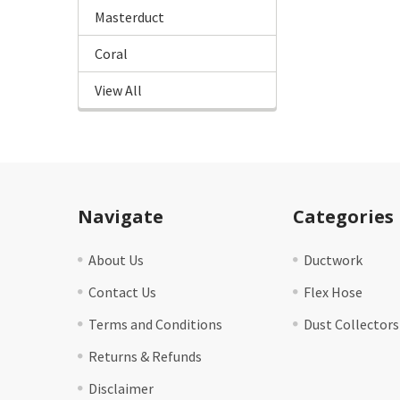
Masterduct
Coral
View All
Footer
Navigate
Categories
About Us
Ductwork
Contact Us
Flex Hose
Terms and Conditions
Dust Collectors
Returns & Refunds
Disclaimer