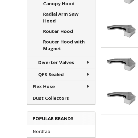
Canopy Hood
Radial Arm Saw
Hood
Router Hood
Router Hood with
Magnet
Diverter Valves
QFS Sealed
Flex Hose
Dust Collectors
POPULAR BRANDS
Nordfab