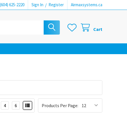
(604) 625-2220
Sign In
/
Register
Airmaxsystems.ca
Cart
4
6
Products Per Page: