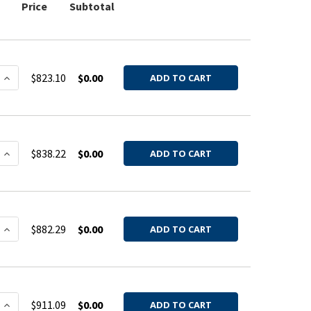
Price
Subtotal
 QUANTITY OF HOOD BARREL GALV 20GA 4QF
INCREASE QUANTITY OF HOOD BARREL GALV 20GA 4QF
$823.10
$0.00
ADD TO CART
 QUANTITY OF HOOD BARREL GALV 20GA 5QF
INCREASE QUANTITY OF HOOD BARREL GALV 20GA 5QF
$838.22
$0.00
ADD TO CART
 QUANTITY OF HOOD BARREL GALV 20GA 6QF
INCREASE QUANTITY OF HOOD BARREL GALV 20GA 6QF
$882.29
$0.00
ADD TO CART
 QUANTITY OF HOOD BARREL GALV 20GA 8QF
INCREASE QUANTITY OF HOOD BARREL GALV 20GA 8QF
$911.09
$0.00
ADD TO CART