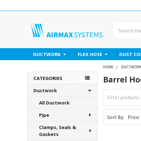
Search
DUCTWORK
FLEX HOSE
DUST CO
HOME
DUCTWOR
Barrel H
Sidebar
CATEGORIES
Ductwork
All Ductwork
Pipe
Sort By:
Clamps, Seals &
Gaskets