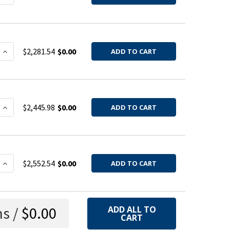
 QUANTITY OF HOOD BARREL 304SS 20GA 4QF
INCREASE QUANTITY OF HOOD BARREL 304SS 20GA 4QF
$2,281.54
$0.00
ADD TO CART
 QUANTITY OF HOOD BARREL 304SS 20GA 6QF
INCREASE QUANTITY OF HOOD BARREL 304SS 20GA 6QF
$2,445.98
$0.00
ADD TO CART
 QUANTITY OF HOOD BARREL 304SS 20GA 8QF
INCREASE QUANTITY OF HOOD BARREL 304SS 20GA 8QF
$2,552.54
$0.00
ADD TO CART
s /
$0.00
ADD ALL TO
CART