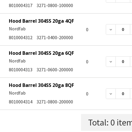
8010004317
3271-0800-100000
Hood Barrel 304SS 20ga 4QF
Nordfab
DECREASE
0
8010004312
3271-0400-200000
Hood Barrel 304SS 20ga 6QF
Nordfab
DECREASE
0
8010004313
3271-0600-200000
Hood Barrel 304SS 20ga 8QF
Nordfab
DECREASE
0
8010004314
3271-0800-200000
Total:
0
item