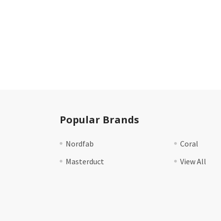
Popular Brands
Nordfab
Coral
Masterduct
View All