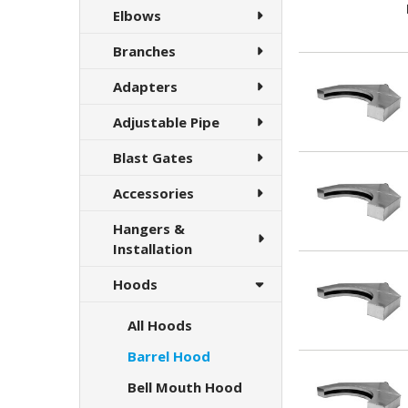
Elbows
Branches
Adapters
Adjustable Pipe
Blast Gates
Accessories
Hangers &
Installation
Hoods
All Hoods
Barrel Hood
Bell Mouth Hood