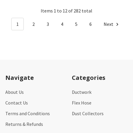
Items 1 to 12 of 282 total
1
2
3
4
5
6
Next
Footer
Navigate
Categories
About Us
Ductwork
Contact Us
Flex Hose
Terms and Conditions
Dust Collectors
Returns & Refunds