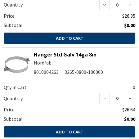
DECREASE QUA
INC
Quantity:
Price:
$26.35
Subtotal:
$0.00
ADD TO CART
Hanger Std Galv 14ga 8in
Nordfab
8010004263
3265-0800-100000
Qty in Cart:
0
DECREASE QUA
INC
Quantity:
Price:
$26.64
Subtotal:
$0.00
ADD TO CART