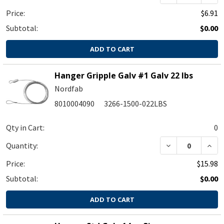
Price:
$6.91
Subtotal:
$0.00
ADD TO CART
Hanger Gripple Galv #1 Galv 22 lbs
Nordfab
8010004090
3266-1500-022LBS
Qty in Cart:
0
Quantity:
Price:
$15.98
Subtotal:
$0.00
ADD TO CART