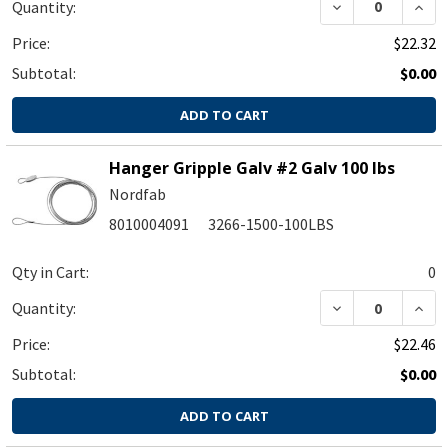
DECREASE QUA
INC
Quantity:
Price:
$22.32
Subtotal:
$0.00
ADD TO CART
Hanger Gripple Galv #2 Galv 100 lbs
Nordfab
8010004091
3266-1500-100LBS
Qty in Cart:
0
Quantity:
Price:
$22.46
Subtotal:
$0.00
ADD TO CART