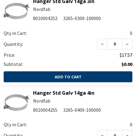
Hanger Std Galv 14ga 3in
Nordfab
8010004252
3265-0300-100000
Qty in Cart:
0
DECREASE QUA
INC
Quantity:
Price:
$17.57
Subtotal:
$0.00
ADD TO CART
Hanger Std Galv 14ga 4in
Nordfab
8010004255
3265-0400-100000
Qty in Cart:
0
DECREASE QUA
INC
Quantity: