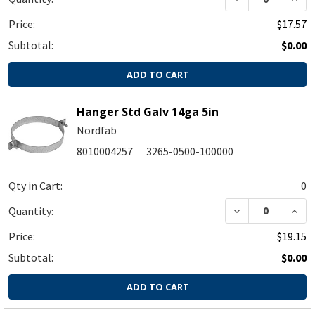
Price:
$17.57
Subtotal:
$0.00
ADD TO CART
Hanger Std Galv 14ga 5in
Nordfab
8010004257
3265-0500-100000
Qty in Cart:
0
DECREASE QUA
INC
Quantity:
Price:
$19.15
Subtotal:
$0.00
ADD TO CART