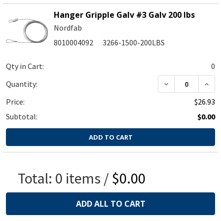
Hanger Gripple Galv #3 Galv 200 lbs
Nordfab
8010004092
3266-1500-200LBS
Qty in Cart:
0
Quantity:
Price:
$26.93
Subtotal:
$0.00
ADD TO CART
Total:
0
items /
$0.00
ADD ALL TO CART