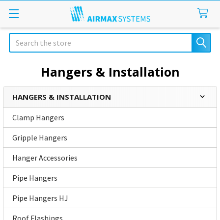
Search
Hangers & Installation
HANGERS & INSTALLATION
Sidebar
Clamp Hangers
Gripple Hangers
Hanger Accessories
Pipe Hangers
Pipe Hangers HJ
Roof Flashings