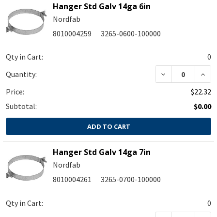
Hanger Std Galv 14ga 6in
Nordfab
8010004259
3265-0600-100000
Qty in Cart:
0
DECREASE QUA
INC
Quantity:
Price:
$22.32
Subtotal:
$0.00
ADD TO CART
Hanger Std Galv 14ga 7in
Nordfab
8010004261
3265-0700-100000
Qty in Cart:
0