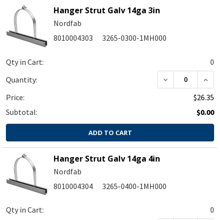
Hanger Strut Galv 14ga 3in
Nordfab
8010004303
3265-0300-1MH000
Qty in Cart:
0
DECREASE QUA
INC
Quantity:
Price:
$26.35
Subtotal:
$0.00
ADD TO CART
Hanger Strut Galv 14ga 4in
Nordfab
8010004304
3265-0400-1MH000
Qty in Cart:
0