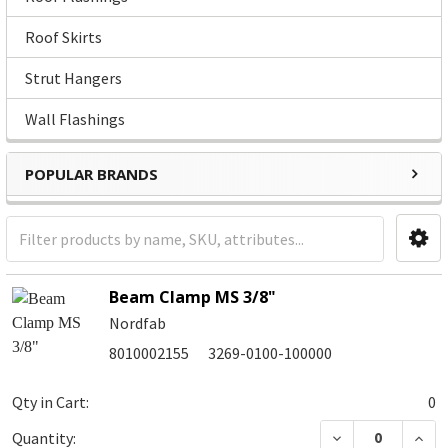
Roof Skirts
Strut Hangers
Wall Flashings
POPULAR BRANDS
Beam Clamp MS 3/8"
Nordfab
8010002155
3269-0100-100000
Qty in Cart:
0
Quantity: